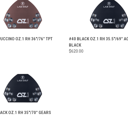
CK VIEW
VIEW OPTIONS
QUICK VIEW
VIEW 
UCCINO OZ.1 RH 36"/76° TPT
#40 BLACK OZ.1 RH 35.5"/69° 
BLACK
re
Compare
$620.00
CK VIEW
VIEW OPTIONS
ACK OZ.1 RH 35"/70° GEARS
re