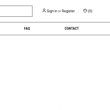
Sign in
or
Register
(
0
)
FAQ
CONTACT