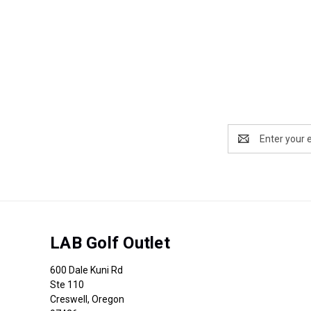
Email
Address
LAB Golf Outlet
600 Dale Kuni Rd
Ste 110
Creswell, Oregon