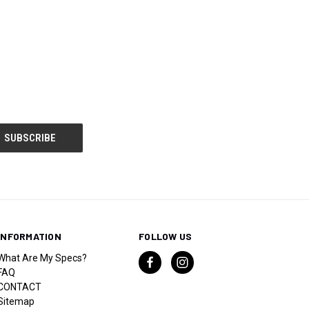
INFORMATION
FOLLOW US
What Are My Specs?
FAQ
CONTACT
Sitemap