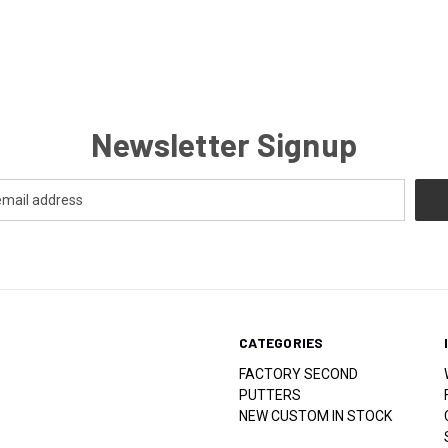
Newsletter Signup
CATEGORIES
FACTORY SECOND
PUTTERS
NEW CUSTOM IN STOCK