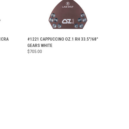
OPTIONS
QUICK VIEW
VIEW OPTIONS
ACCRA
#1221 CAPPUCCINO OZ.1 RH 33.5"/68°
GEARS WHITE
Compare
$705.00