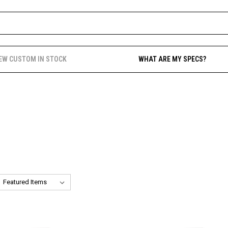
EW CUSTOM IN STOCK
WHAT ARE MY SPECS?