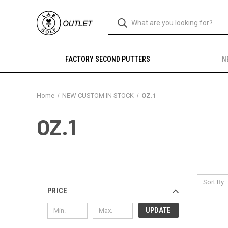
FACTORY SECOND PUTTERS
N
Home
NEW CUSTOM IN STOCK
OZ.1
OZ.1
Sort By:
PRICE
UPDATE