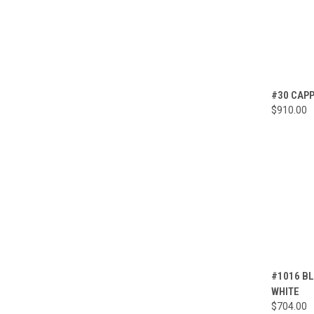
QUI
#30 CAPP
$910.00
Compa
QUI
#1016 BL
WHITE
Compa
$704.00