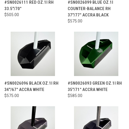
#SN0026111 RED OZ.1I RH
#SN0026099 BLUE OZ.1I
33.5"/70°
COUNTER-BALANCE RH
$505.00
37"/77° ACCRA BLACK
$575.00
#SN0026096 BLACK OZ.1I RH
#SN0026093 GREEN OZ.1I RH
34"/67° ACCRA WHITE
35"/71° ACCRA WHITE
$575.00
$585.00