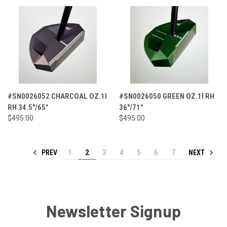
#SN0026052 CHARCOAL OZ.1I
#SN0026050 GREEN OZ.1I RH
RH 34.5"/65°
36"/71°
$495.00
$495.00
PREV
NEXT
1
2
3
4
5
6
7
Newsletter Signup