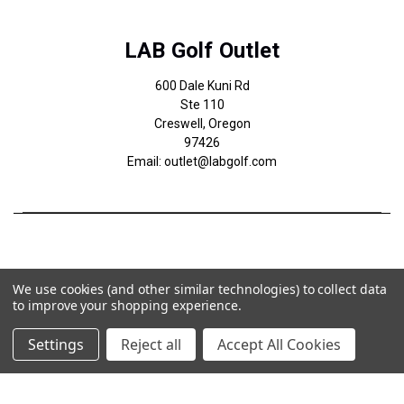
LAB Golf Outlet
600 Dale Kuni Rd
Ste 110
Creswell, Oregon
97426
Email: outlet@labgolf.com
We use cookies (and other similar technologies) to collect data
to improve your shopping experience.
Settings
Reject all
Accept All Cookies
© 2026 LAB Golf Outlet