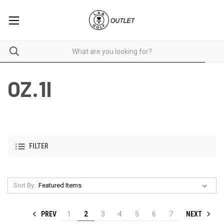
OZ.1I
FILTER
Sort By:
PREV
NEXT
1
2
3
4
5
6
7