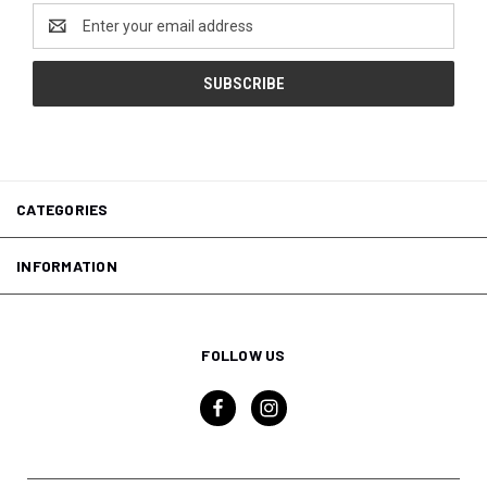
Email
Address
CATEGORIES
INFORMATION
FOLLOW US