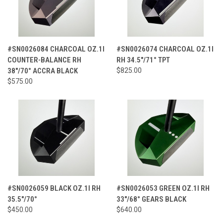
#SN0026084 CHARCOAL OZ.1I
#SN0026074 CHARCOAL OZ.1I
COUNTER-BALANCE RH
RH 34.5"/71° TPT
38"/70° ACCRA BLACK
$825.00
$575.00
#SN0026059 BLACK OZ.1I RH
#SN0026053 GREEN OZ.1I RH
35.5"/70°
33"/68° GEARS BLACK
$450.00
$640.00