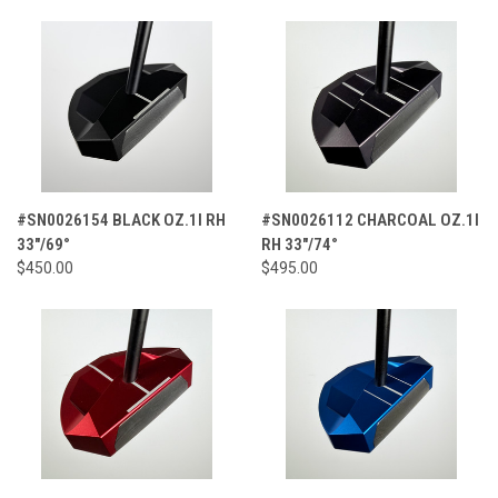
#SN0026154 BLACK OZ.1I RH
#SN0026112 CHARCOAL OZ.1I
33"/69°
RH 33"/74°
$450.00
$495.00